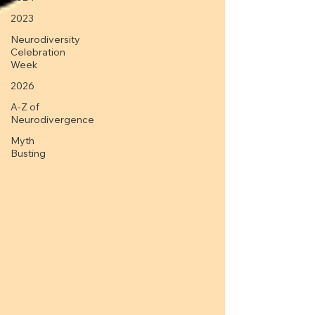
2023
Neurodiversity
Celebration
Week
2026
A-Z of
Neurodivergence
Myth
Busting