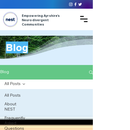
Empowering Ayrshire’s
Neurodivergent
Communities
Blog
Blog
All Posts
All Posts
About
NEST
Frequently
Asked
Questions