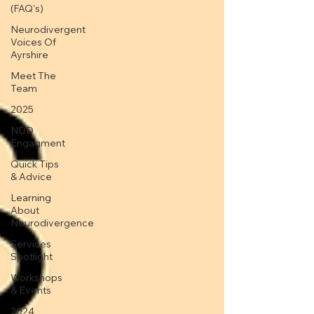
(FAQ's)
Neurodivergent
Voices Of
Ayrshire
Meet The
Team
2025
NDD
Engagment
Quick Tips
& Advice
Learning
About
Neurodivergence
Services
Spotlight
Workshops
& Events
2024