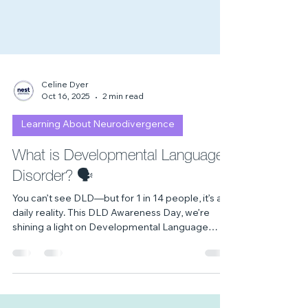
Celine Dyer
Oct 16, 2025
2 min read
Learning About Neurodivergence
What is Developmental Language
Disorder? 🗣
You can’t see DLD—but for 1 in 14 people, it’s a
daily reality. This DLD Awareness Day, we’re
shining a light on Developmental Language
Disorder: what it is, how it affects lives, and how
we can all help make it seen. 💜💛