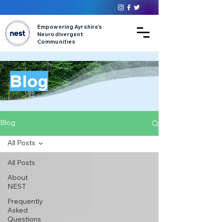
Empowering Ayrshire’s
Neurodivergent
Communities
Blog
Blog
All Posts
All Posts
About
NEST
Frequently
Asked
Questions