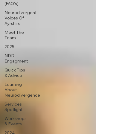
(FAQ's)
Neurodivergent
Voices Of
Ayrshire
Meet The
Team
2025
NDD
Engagment
Quick Tips
& Advice
Learning
About
Neurodivergence
Services
Spotlight
Workshops
& Events
2024