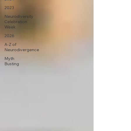
2023
Neurodiversity
Celebration
Week
2026
A-Z of
Neurodivergence
Myth
Busting