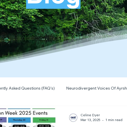
ntly Asked Questions (FAQ's)
Neurodivergent Voices Of Ayrsh
Quick Tips & Advice
Learning About Neurodivergence
S
Celine Dyer
Mar 13, 2025
1 min read