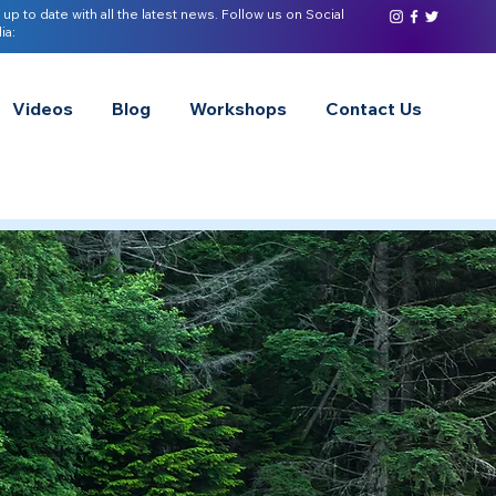
 up to date with all the latest news. Follow us on Social
ia:
Videos
Blog
Workshops
Contact Us