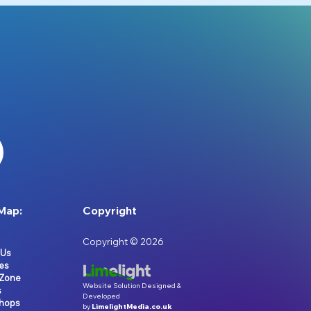
Map:
Copyright
Copyright © 2026
 Us
es
 Zone
Website Solution Designed &
s
Developed
hops
by
LimelightMedia.co.uk