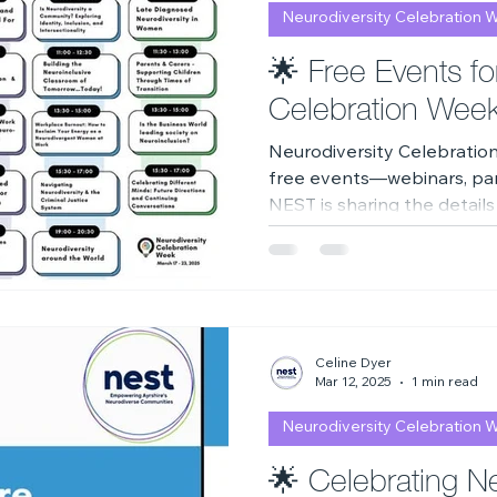
Neurodiversity Celebration 
2023
Neurodiversity Celebration Week
2026
A
🌟 Free Events fo
Celebration Wee
Neurodiversity Celebratio
free events—webinars, pane
NEST is sharing the details
celebration and watch anyt
Celine Dyer
Mar 12, 2025
1 min read
Neurodiversity Celebration 
🌟 Celebrating Ne