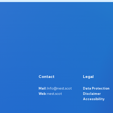
Contact
Legal
Mail:
Info@nest.scot
Data Protection
Web:
nest.scot
Disclaimer
Accessibility