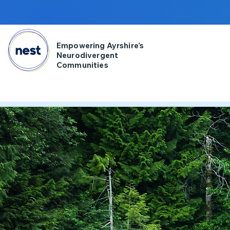
Empowering Ayrshire’s
Neurodivergent
Communities