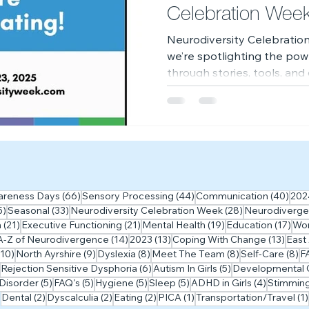
Celebration Wee
Neurodiversity Celebration
we’re spotlighting the pow
through stories, tools, an
celebrate, learn, and grow
 posts
66 posts
44 posts
40 p
areness Days
(66)
Sensory Processing
(44)
Communication
(40)
202
35 posts
33 posts
28 posts
5)
Seasonal
(33)
Neurodiversity Celebration Week
(28)
Neurodiverge
ts
21 posts
21 posts
19 posts
17 
m
(21)
Executive Functioning
(21)
Mental Health
(19)
Education
(17)
Wo
5 posts
14 posts
13 posts
13 po
A-Z of Neurodivergence
(14)
2023
(13)
Coping With Change
(13)
East
10 posts
9 posts
8 posts
8 posts
8 
(10)
North Ayrshire
(9)
Dyslexia
(8)
Meet The Team
(8)
Self-Care
(8)
F
7 posts
6 posts
5 posts
Rejection Sensitive Dysphoria
(6)
Autism In Girls
(5)
Developmental C
5 posts
5 posts
5 posts
5 posts
4 posts
Disorder
(5)
FAQ's
(5)
Hygiene
(5)
Sleep
(5)
ADHD in Girls
(4)
Stimmin
2 posts
2 posts
2 posts
1 post
Dental
(2)
Dyscalculia
(2)
Eating
(2)
PICA
(1)
Transportation/Travel
(1)