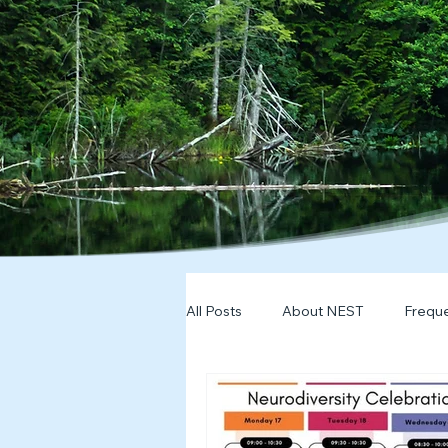
All Posts
About NEST
Freque
2025
NDD Engagment