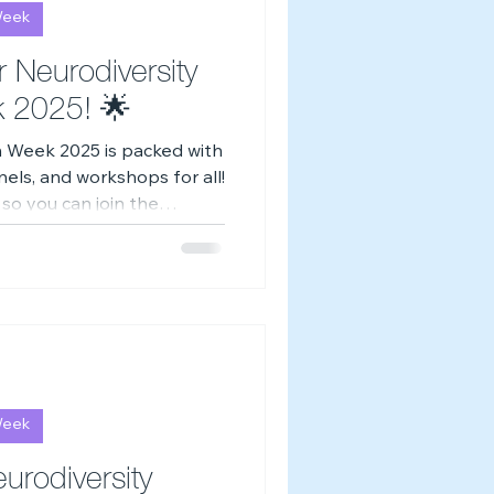
Week
-Z of Neurodivergence
r Neurodiversity
k 2025! 🌟
n Week 2025 is packed with
ls, and workshops for all!
 so you can join the
ime online. 💙
Week
urodiversity