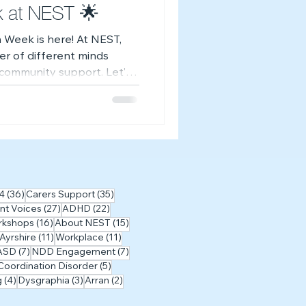
k at NEST 🌟
 Week is here! At NEST,
er of different minds
d community support. Let’s
—together. 💙
osts
36 posts
35 posts
4
(36)
Carers Support
(35)
27 posts
22 posts
nt Voices
(27)
ADHD
(22)
posts
16 posts
15 posts
rkshops
(16)
About NEST
(15)
sts
11 posts
11 posts
 Ayrshire
(11)
Workplace
(11)
posts
7 posts
7 posts
ASD
(7)
NDD Engagement
(7)
5 posts
oordination Disorder
(5)
4 posts
3 posts
2 posts
g
(4)
Dysgraphia
(3)
Arran
(2)
1 post