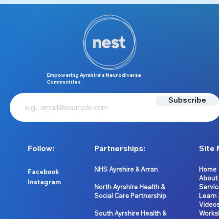
Empowering Ayrshire’s Neurodiverse
Communities
Subscribe
Follow:
Partnerships:
Site 
NHS Ayrshire & Arran
Home
Facebook
About
Instagram
North Ayrshire Health &
Servic
Social Care Partnership
Learn
Video
South Ayrshire Health &
Works