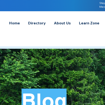
Stay
Med
Home
Directory
About Us
Learn Zone
Blog