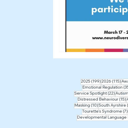
199 posts
115
2025
(199)
2026
(115)
Aw
Emotional Regulation
(3
22 pos
Service Spotlight
(22)
Autis
1
Distressed Behaviour
(15)
10 posts
Masking
(10)
South Ayrshire
Tourette's Syndrome
(7)
Developmental Language 