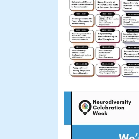
Workshops & Events
2024
Myth Busting