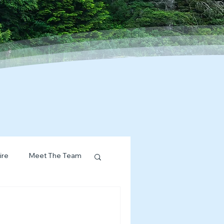
ire
Meet The Team
ervices Spotlight