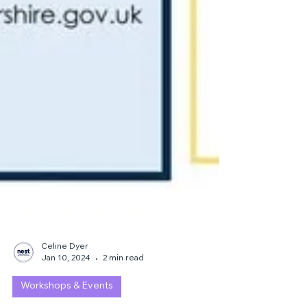
Celine Dyer
Jan 10, 2024
2 min read