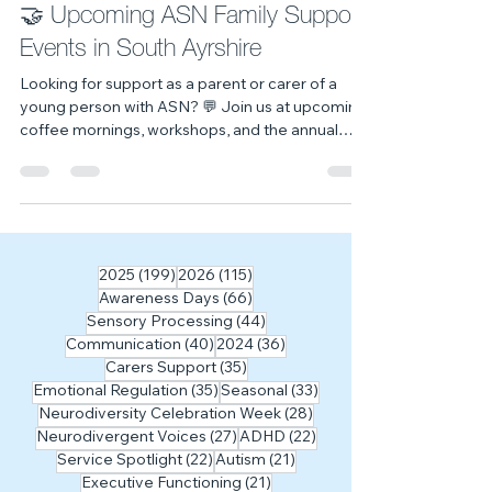
Workshops & Events
🤝 Upcoming ASN Family Support
Events in South Ayrshire
Looking for support as a parent or carer of a
young person with ASN? 💬 Join us at upcoming
coffee mornings, workshops, and the annual
transitions event across South Ayrshire.
199 posts
115 posts
2025
(199)
2026
(115)
66 posts
Awareness Days
(66)
44 posts
Sensory Processing
(44)
40 posts
36 posts
Communication
(40)
2024
(36)
35 posts
Carers Support
(35)
35 posts
33 posts
Emotional Regulation
(35)
Seasonal
(33)
28 posts
Neurodiversity Celebration Week
(28)