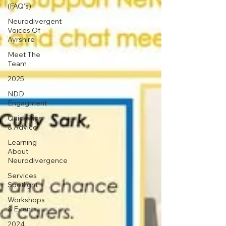
(FAQ's)
Neurodivergent
Voices Of
Ayrshire
Meet The
Team
2025
NDD
Engagment
Quick Tips
& Advice
Learning
About
Neurodivergence
Services
Spotlight
Workshops
& Events
2024