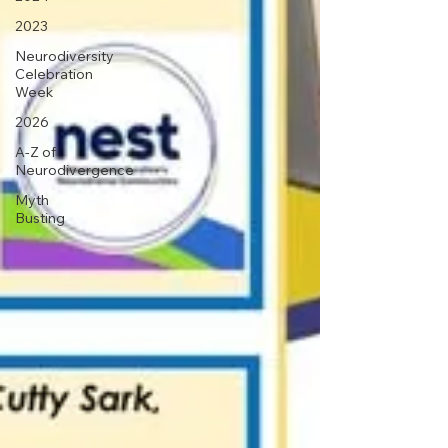
2023
Neurodiversity
Celebration
Week
2026
A-Z of
Neurodivergence
Myth
Busting