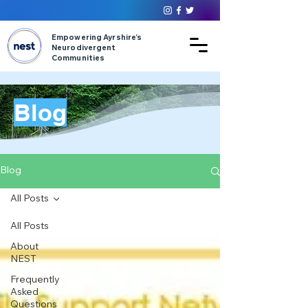
Empowering Ayrshire’s
Neurodivergent
Communities
Blog
Blog
All Posts
All Posts
About
NEST
Frequently
Asked
Questions