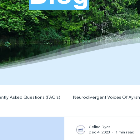
ntly Asked Questions (FAQ's)
Neurodivergent Voices Of Ayrsh
Quick Tips & Advice
Learning About Neurodivergence
S
Celine Dyer
Dec 4, 2023
1 min read