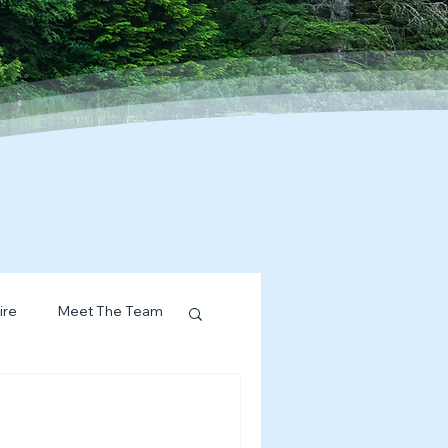
ire
Meet The Team
ervices Spotlight