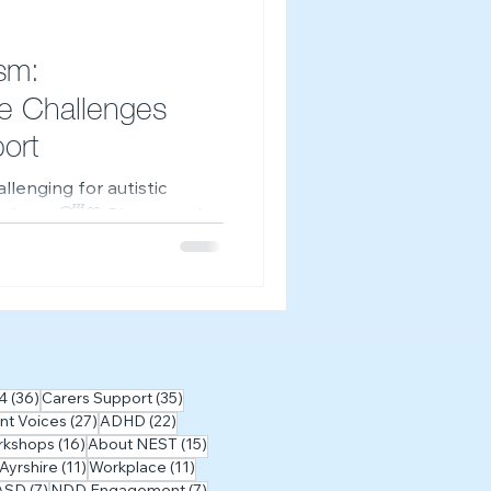
-Z of Neurodivergence
sm:
e Challenges
ort
llenging for autistic
t alone. 😴💙 Discover why
e difficult, and explore
r free on-demand workshop.
osts
36 posts
35 posts
4
(36)
Carers Support
(35)
27 posts
22 posts
nt Voices
(27)
ADHD
(22)
posts
16 posts
15 posts
rkshops
(16)
About NEST
(15)
sts
11 posts
11 posts
 Ayrshire
(11)
Workplace
(11)
posts
7 posts
7 posts