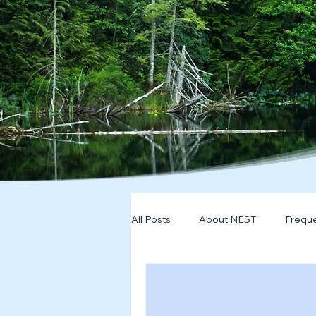
All Posts
About NEST
Freque
2025
NDD Engagment