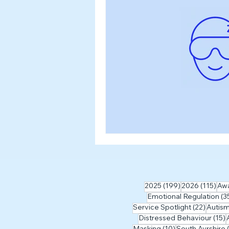
Workshops & Events
2024
Myth Busting
199 posts
115
2025
(199)
2026
(115)
Aw
Emotional Regulation
(3
22 pos
Service Spotlight
(22)
Autis
1
Distressed Behaviour
(15)
10 posts