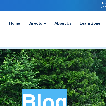
Stay
Med
Home
Directory
About Us
Learn Zone
Blog