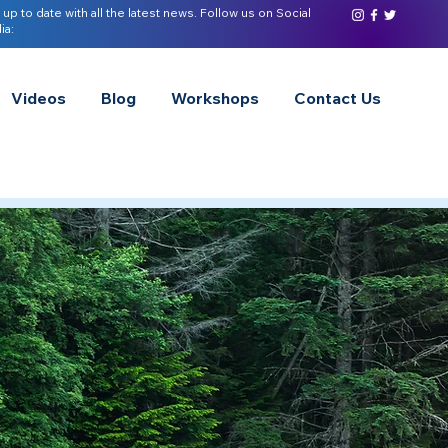
 up to date with all the latest news. Follow us on Social
ia:
Videos
Blog
Workshops
Contact Us