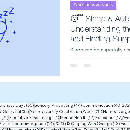
Workshops & Events
2023
Neurodiversity Celebration Week
2026
A
😴 Sleep & Auti
Understanding th
and Finding Supp
Sleep can be especially cha
individuals—but you're no
sleep matters, why it can b
practical strategies in ou
 posts
66 posts
44 posts
40 p
areness Days
(66)
Sensory Processing
(44)
Communication
(40)
202
35 posts
33 posts
28 posts
5)
Seasonal
(33)
Neurodiversity Celebration Week
(28)
Neurodiverge
ts
21 posts
21 posts
19 posts
17 
m
(21)
Executive Functioning
(21)
Mental Health
(19)
Education
(17)
Wo
5 posts
14 posts
13 posts
13 po
A-Z of Neurodivergence
(14)
2023
(13)
Coping With Change
(13)
East
10 posts
9 posts
8 posts
8 posts
8 