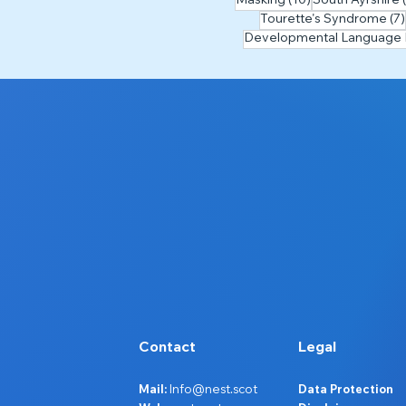
Masking
(10)
South Ayrshire
Tourette's Syndrome
(7)
Developmental Language 
Contact
Legal
Mail:
Info@nest.scot
Data Protection