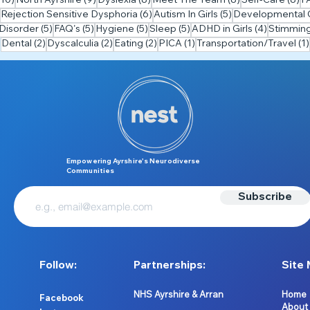
(10)
North Ayrshire
(9)
Dyslexia
(8)
Meet The Team
(8)
Self-Care
(8)
F
7 posts
6 posts
5 posts
Rejection Sensitive Dysphoria
(6)
Autism In Girls
(5)
Developmental C
5 posts
5 posts
5 posts
5 posts
4 posts
Disorder
(5)
FAQ's
(5)
Hygiene
(5)
Sleep
(5)
ADHD in Girls
(4)
Stimmin
2 posts
2 posts
2 posts
1 post
Dental
(2)
Dyscalculia
(2)
Eating
(2)
PICA
(1)
Transportation/Travel
(1)
Empowering Ayrshire’s Neurodiverse
Communities
Subscribe
Follow:
Partnerships:
Site 
NHS Ayrshire & Arran
Home
Facebook
About