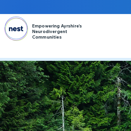
Empowering Ayrshire’s
Neurodivergent
Communities