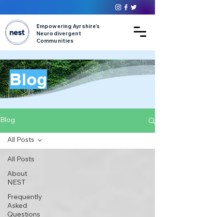
Empowering Ayrshire’s
Neurodivergent
Communities
Blog
Blog
All Posts
All Posts
About
NEST
Frequently
Asked
Questions