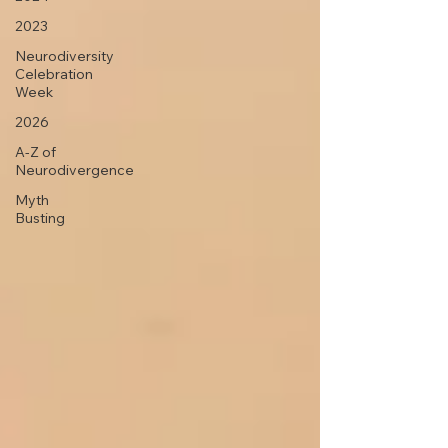
2023
Neurodiversity
Celebration
Week
2026
A-Z of
Neurodivergence
Myth
Busting