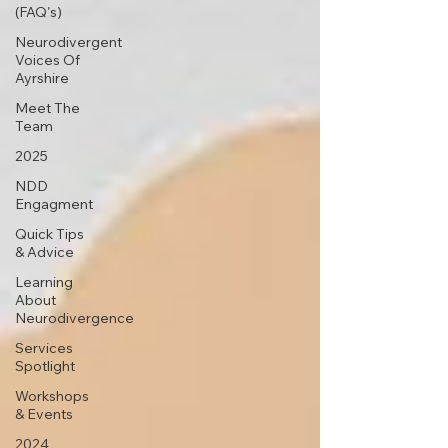
(FAQ's)
Neurodivergent
Voices Of
Ayrshire
Meet The
Team
2025
NDD
Engagment
Quick Tips
& Advice
Learning
About
Neurodivergence
Services
Spotlight
Workshops
& Events
2024