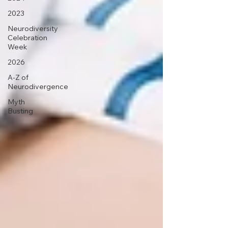
2023
Neurodiversity
Celebration
Week
2026
A-Z of
Neurodivergence
Myth
Busting