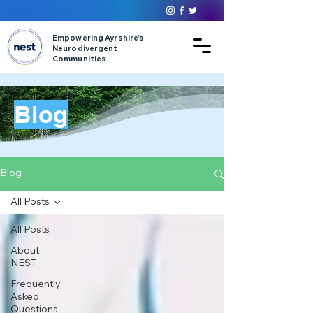
Empowering Ayrshire’s
Neurodivergent
Communities
Blog
Blog
All Posts
All Posts
About
NEST
Frequently
Asked
Questions