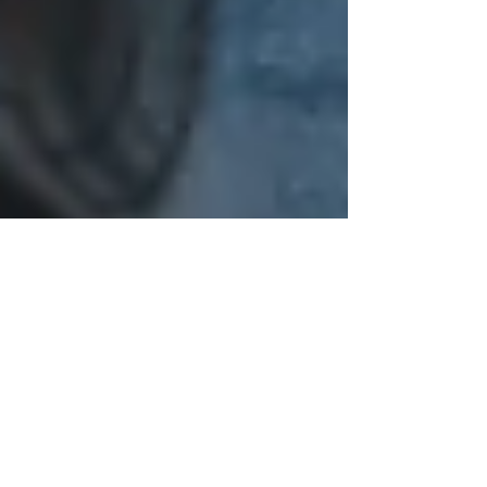
Celine Dyer