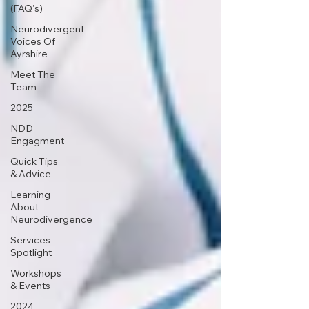
(FAQ's)
Neurodivergent
Voices Of
Ayrshire
Meet The
Team
2025
NDD
Engagment
Quick Tips
& Advice
Learning
About
Neurodivergence
Services
Spotlight
Workshops
& Events
2024