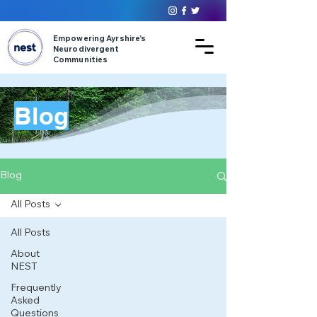
Empowering Ayrshire’s
Neurodivergent
Communities
Blog
Blog
All Posts
All Posts
About
NEST
Frequently
Asked
Questions