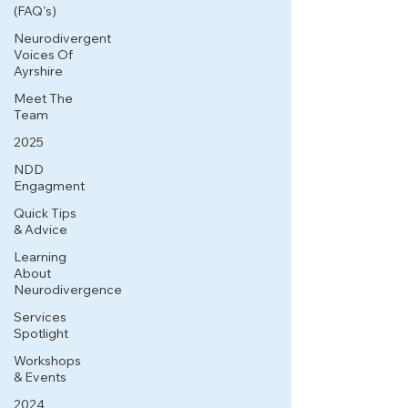
(FAQ's)
Neurodivergent
Voices Of
Ayrshire
Meet The
Team
2025
NDD
Engagment
Quick Tips
& Advice
Learning
About
Neurodivergence
Services
Spotlight
Workshops
& Events
2024