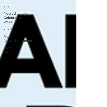
2023
Neurodiversity
Celebration
Week
2026
A-Z of
Neurodivergence
Myth
Busting