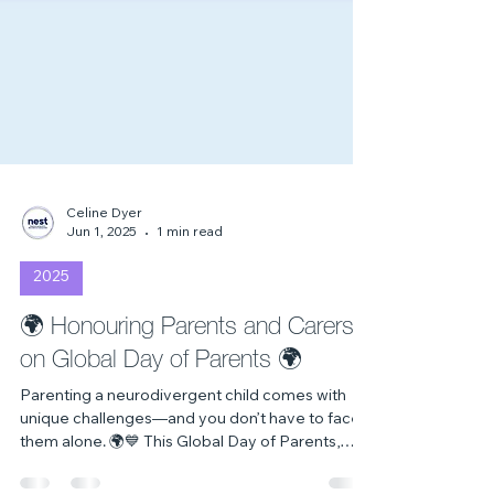
Celine Dyer
Jun 1, 2025
1 min read
2025
🌍 Honouring Parents and Carers
on Global Day of Parents 🌍
Parenting a neurodivergent child comes with
unique challenges—and you don’t have to face