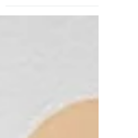
them alone. 🌍💙 This Global Day of Parents,
we’re celebrating your strength and sharing
resources to support you every step of the way.