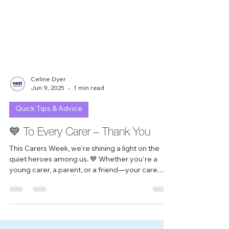
Celine Dyer
Jun 9, 2025
1 min read
Quick Tips & Advice
💙 To Every Carer – Thank You
This Carers Week, we're shining a light on the
quiet heroes among us. 💙 Whether you're a
young carer, a parent, or a friend—your care
matters. You are seen, you are valued, and you
are not alone.