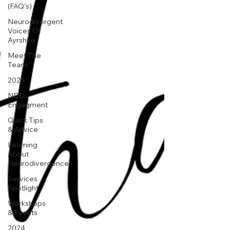
(FAQ's)
Neurodivergent
Voices Of
Ayrshire
Meet The
Team
2025
NDD
Engagment
Quick Tips
& Advice
Learning
About
Neurodivergence
Services
Spotlight
Workshops
& Events
2024