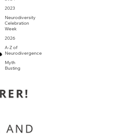
2023
Neurodiversity
Celebration
Week
2026
A-Z of
Neurodivergence
Myth
Busting