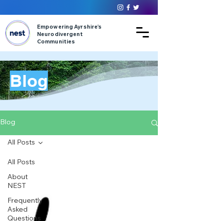
Empowering Ayrshire’s
Neurodivergent
Communities
Blog
Blog
All Posts
All Posts
About
NEST
Frequently
Asked
Questions