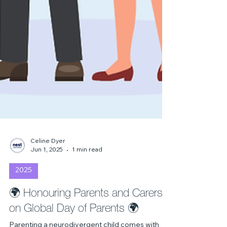
Celine Dyer
Jun 1, 2025
1 min read
2025