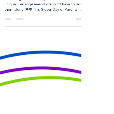
🌍 Honouring Parents and Carers
on Global Day of Parents 🌍
Parenting a neurodivergent child comes with
unique challenges—and you don’t have to face
them alone. 🌍💙 This Global Day of Parents,
we’re celebrating your strength and sharing
resources to support you every step of the way.