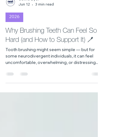
Celine Dyer
Jun 12
3 min read
2026
Why Brushing Teeth Can Feel So
Hard (and How to Support It) 🪥
Tooth brushing might seem simple — but for
some neurodivergent individuals, it can feel
uncomfortable, overwhelming, or distressing.
This blog explores why these challenges
happen and shares gentle, flexible ways to
support tooth brushing with understanding and
compassion 💜💚