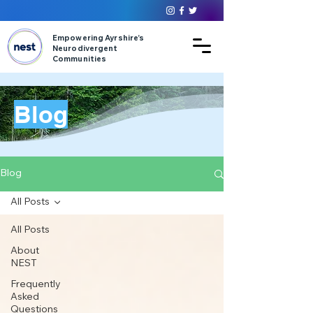
Empowering Ayrshire’s
Neurodivergent
Communities
Blog
Blog
All Posts
All Posts
About
NEST
Frequently
Asked
Questions