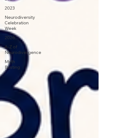
2023
Neurodiversity
Celebration
Week
2026
A-Z of
Neurodivergence
Myth
Busting