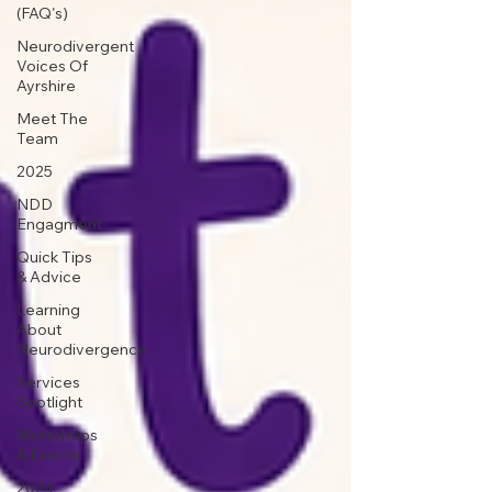
(FAQ's)
Neurodivergent
Voices Of
Ayrshire
Meet The
Team
2025
NDD
Engagment
Quick Tips
& Advice
Learning
About
Neurodivergence
Services
Spotlight
Workshops
& Events
2024